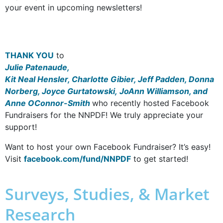
your event in upcoming newsletters!
THANK YOU
to
Julie Patenaude,
Kit Neal Hensler, Charlotte Gibier, Jeff Padden, Donna
Norberg, Joyce Gurtatowski, JoAnn Williamson, and
Anne OConnor-Smith
who recently hosted Facebook
Fundraisers for the NNPDF! We truly appreciate your
support!
Want to host your own Facebook Fundraiser? It’s easy!
Visit
facebook.com/fund/NNPDF
to get started!
Surveys, Studies, & Market
Research