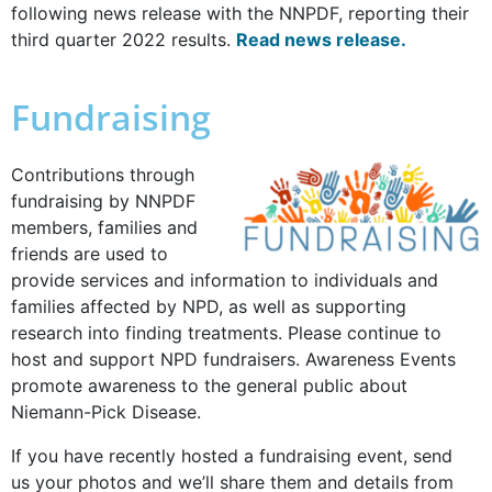
following news release with the NNPDF, reporting their
third quarter 2022 results.
Read news release.
Fundraising
Contributions through
fundraising by NNPDF
members, families and
friends are used to
provide services and information to individuals and
families affected by NPD, as well as supporting
research into finding treatments. Please continue to
host and support NPD fundraisers. Awareness Events
promote awareness to the general public about
Niemann-Pick Disease.
If you have recently hosted a fundraising event, send
us your photos and we’ll share them and details from