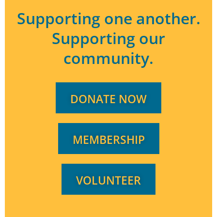
Supporting one another.
Supporting our
community.
DONATE NOW
MEMBERSHIP
VOLUNTEER