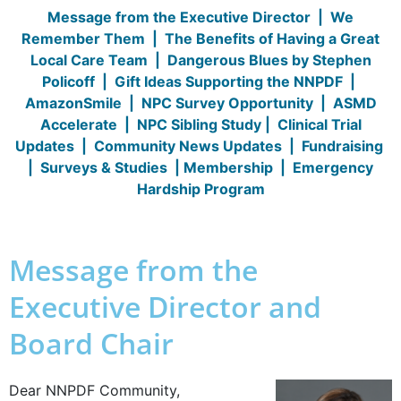
Message from the Executive Director
|
We
Remember Them
|
The Benefits of Having a Great
Local Care Team
|
Dangerous Blues by Stephen
Policoff
|
Gift Ideas Supporting the NNPDF
|
AmazonSmile
|
NPC Survey Opportunity
|
ASMD
Accelerate
|
NPC Sibling Study
|
Clinical Trial
Updates
|
Community News Updates
|
Fundraising
|
Surveys & Studies
|
Membership
|
Emergency
Hardship Program
Message from the
Executive Director and
Board Chair
Dear NNPDF Community,