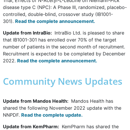
Trial, Effects of N-Acetyl-L-Leucine on Niemann-Pick
disease type C (NPC): A Phase III, randomized, placebo-
controlled, double-blind, crossover study (IB1001-
301).
Read the complete announcement.
Update from IntraBio:
IntraBio Ltd. is pleased to share
that IB1001-301 has enrolled over 70% of the target
number of patients in the second month of recruitment.
Recruitment is expected to be completed by December
2022.
Read the complete announcement.
Community News Updates
Update from Mandos Health:
Mandos Health has
shared the following November 2022 update with the
NNPDF.
Read the complete update.
Update from KemPharm:
KemPharm has shared the