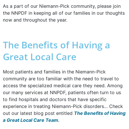
As a part of our Niemann-Pick community, please join
the NNPDF in keeping all of our families in our thoughts
now and throughout the year.
The Benefits of Having a
Great Local Care
Most patients and families in the Niemann-Pick
community are too familiar with the need to travel to
access the specialized medical care they need. Among
our many services at NNPDF, patients often turn to us
to find hospitals and doctors that have specific
experience in treating Niemann-Pick disorders… Check
out our latest blog post entitled
The Benefits of Having
a Great Local Care Team.