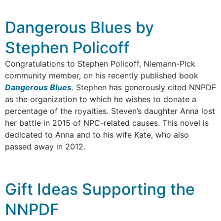
Dangerous Blues by
Stephen Policoff
Congratulations to Stephen Policoff, Niemann-Pick
community member, on his recently published book
Dangerous Blues
. Stephen has generously cited NNPDF
as the organization to which he wishes to donate a
percentage of the royalties. Steven’s daughter Anna lost
her battle in 2015 of NPC-related causes. This novel is
dedicated to Anna and to his wife Kate, who also
passed away in 2012.
Gift Ideas Supporting the
NNPDF