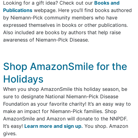
Looking for a gift idea? Check out our
Books and
Publications
webpage. Here you’ll find books authored
by Niemann-Pick community members who have
expressed themselves in books or other publications.
Also included are books by authors that help raise
awareness of Niemann-Pick Disease.
Shop AmazonSmile for the
Holidays​
When you shop AmazonSmile this holiday season, be
sure to designate National Niemann-Pick Disease
Foundation as your favorite charity! It’s an easy way to
make an impact for Niemann-Pick families. Shop
AmazonSmile and Amazon will donate to the NNPDF.
It’s easy!
Learn more and sign up.
You shop. Amazon
gives.