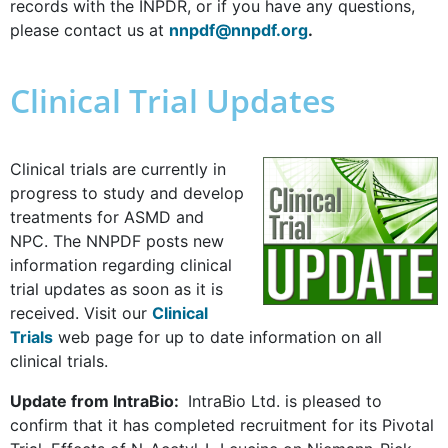
records with the INPDR, or if you have any questions,
please contact us at
nnpdf@nnpdf.org
.
Clinical Trial Updates
Clinical trials are currently in
progress to study and develop
treatments for ASMD and
NPC. The NNPDF posts new
information regarding clinical
trial updates as soon as it is
received. Visit our
Clinical
Trials
web page for up to date information on all
clinical trials.
Update from IntraBio:
IntraBio Ltd. is pleased to
confirm that it has completed recruitment for its Pivotal