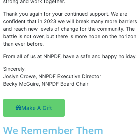
strong and work together.
Thank you again for your continued support. We are
confident that in 2023 we will break many more barriers
and reach new levels of change for the community. The
battle is not over, but there is more hope on the horizon
than ever before.
From all of us at NNPDF, have a safe and happy holiday.
Sincerely,
Joslyn Crowe, NNPDF Executive Director
Becky McGuire, NNPDF Board Chair
Make A Gift
We Remember Them