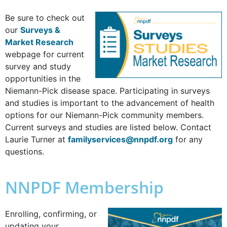
Be sure to check out
our
Surveys &
Market Research
webpage for current
survey and study
opportunities in the
Niemann-Pick disease space. Participating in surveys
and studies is important to the advancement of health
options for our Niemann-Pick community members.
Current surveys and studies are listed below. Contact
Laurie Turner at
familyservices@nnpdf.org
for any
questions.
NNPDF Membership
Enrolling, confirming, or
updating your