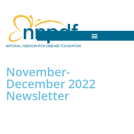
November-
December 2022
Newsletter