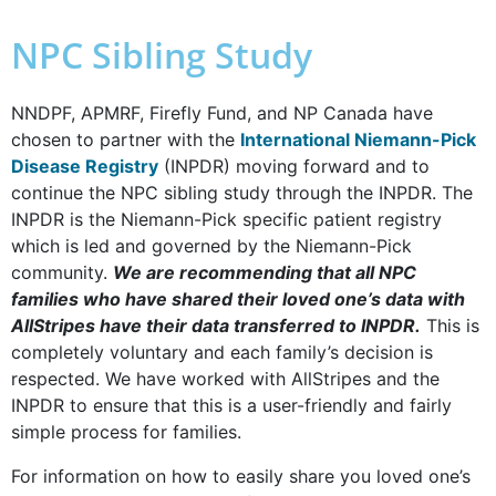
NPC Sibling Study
NNDPF, APMRF, Firefly Fund, and NP Canada have
chosen to partner with the
International Niemann-Pick
Disease Registry
(INPDR) moving forward and to
continue the NPC sibling study through the INPDR. The
INPDR is the Niemann-Pick specific patient registry
which is led and governed by the Niemann-Pick
community.
We are recommending that all NPC
families who have shared their loved one’s data with
AllStripes have their data transferred to INPDR.
This is
completely voluntary and each family’s decision is
respected. We have worked with AllStripes and the
INPDR to ensure that this is a user-friendly and fairly
simple process for families.
For information on how to easily share you loved one’s