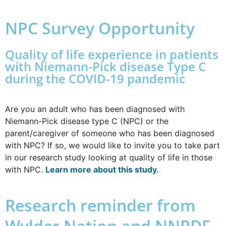
NPC Survey Opportunity
Quality of life experience in patients
with Niemann-Pick disease Type C
during the COVID-19 pandemic
Are you an adult who has been diagnosed with
Niemann-Pick disease type C (NPC) or the
parent/caregiver of someone who has been diagnosed
with NPC? If so, we would like to invite you to take part
in our research study looking at quality of life in those
with NPC.
Learn more about this study.
Research reminder from
Wylder Nation and NNPDF