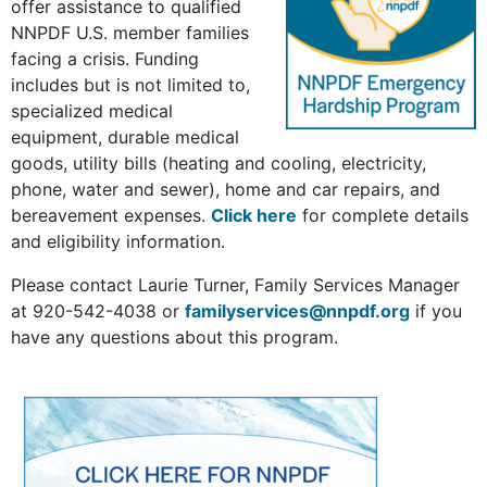
offer assistance to qualified
NNPDF U.S. member families
facing a crisis. Funding
includes but is not limited to,
specialized medical
equipment, durable medical
goods, utility bills (heating and cooling, electricity,
phone, water and sewer), home and car repairs, and
bereavement expenses.
Click here
for complete details
and eligibility information.
Please contact Laurie Turner, Family Services Manager
at 920-542-4038 or
familyservices@nnpdf.org
if you
have any questions about this program.