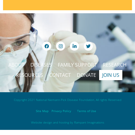
ABOUT
DISEASES
FAMILY SUPPORT
RESEARCH
RESOURCES
CONTACT
DONATE
JOIN US
Copyright 2021 National Niemann-Pick Disease Foundation, All rights Reserved
Site Map
Privacy Policy
Terms of Use
Website design and hosting by
Rampant Imaginations