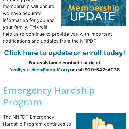
membership will ensure
we have accurate
information for you and
your family. This will
help us to continue to provide you with important
notifications and updates from the NNPDF.
Click here to update or enroll today!
For assistance contact Laurie at
familyservices@nnpdf.org
or call 920-542-4038
Emergency Hardship
Program
The NNPDF Emergency
Hardship Program continues to