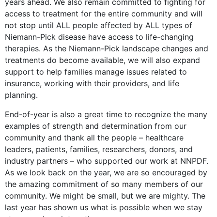
years ahead. We also remain committed to fighting for
access to treatment for the entire community and will
not stop until ALL people affected by ALL types of
Niemann-Pick disease have access to life-changing
therapies. As the Niemann-Pick landscape changes and
treatments do become available, we will also expand
support to help families manage issues related to
insurance, working with their providers, and life
planning.
End-of-year is also a great time to recognize the many
examples of strength and determination from our
community and thank all the people – healthcare
leaders, patients, families, researchers, donors, and
industry partners – who supported our work at NNPDF.
As we look back on the year, we are so encouraged by
the amazing commitment of so many members of our
community. We might be small, but we are mighty. The
last year has shown us what is possible when we stay