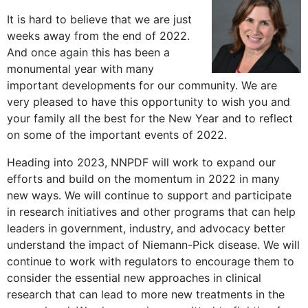
It is hard to believe that we are just
weeks away from the end of 2022.
And once again this has been a
monumental year with many
important developments for our community. We are
very pleased to have this opportunity to wish you and
your family all the best for the New Year and to reflect
on some of the important events of 2022.
Heading into 2023, NNPDF will work to expand our
efforts and build on the momentum in 2022 in many
new ways. We will continue to support and participate
in research initiatives and other programs that can help
leaders in government, industry, and advocacy better
understand the impact of Niemann-Pick disease. We will
continue to work with regulators to encourage them to
consider the essential new approaches in clinical
research that can lead to more new treatments in the