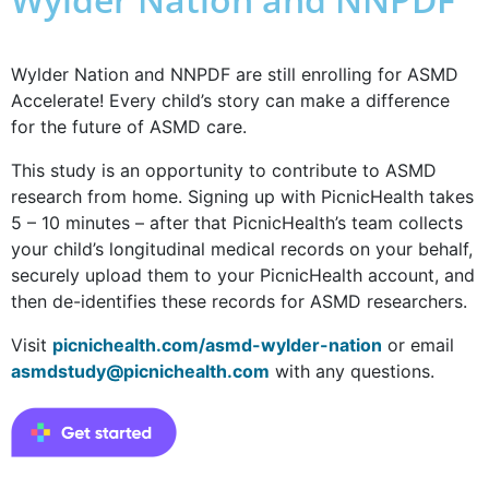
Wylder Nation and NNPDF are still enrolling for ASMD
Accelerate! Every child’s story can make a difference
for the future of ASMD care.
This study is an opportunity to contribute to ASMD
research from home. Signing up with PicnicHealth takes
5 – 10 minutes – after that PicnicHealth’s team collects
your child’s longitudinal medical records on your behalf,
securely upload them to your PicnicHealth account, and
then de-identifies these records for ASMD researchers.
Visit
picnichealth.com/asmd-wylder-nation
or email
asmdstudy@picnichealth.com
with any questions.