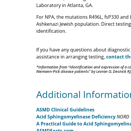
Laboratory in Atlanta, GA.
For NPA, the mutations R496L, fsP330 and 
Ashkenazi Jewish population. Direct testing 
identification.
If you have any questions about diagnostic
assistance in arranging testing,
contact t
*Information from “Identification and expression of a
Niemann-Pick disease patients” by Levran O, Desnick RJ
Additional Informatio
ASMD Clinical Guidelines
Acid Sphingomyelinase Deficiency
NORD
A Practical Guide to Acid Sphingomyelin
ASMDFacts.com