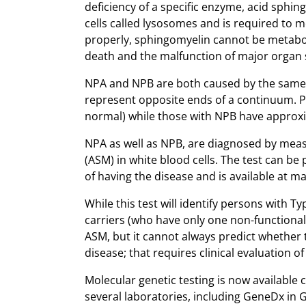
deficiency of a specific enzyme, acid sphi
cells called lysosomes and is required to m
properly, sphingomyelin cannot be metaboli
death and the malfunction of major organ
NPA and NPB are both caused by the same e
represent opposite ends of a continuum. Pe
normal) while those with NPB have approxi
NPA as well as NPB, are diagnosed by measu
(ASM) in white blood cells. The test can b
of having the disease and is available at 
While this test will identify persons with Ty
carriers (who have only one non-functional 
ASM, but it cannot always predict whether t
disease; that requires clinical evaluation of
Molecular genetic testing is now available 
several laboratories, including GeneDx in 