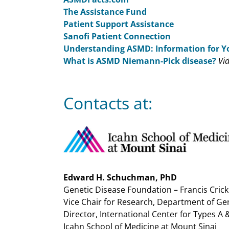
The Assistance Fund
Patient Support Assistance
Sanofi Patient Connection
Understanding ASMD: Information for Y
What is ASMD Niemann-Pick disease?
Vi
Contacts at:
Edward H. Schuchman, PhD
Genetic Disease Foundation – Francis Cric
Vice Chair for Research, Department of G
Director, International Center for Types A
Icahn School of Medicine at Mount Sinai