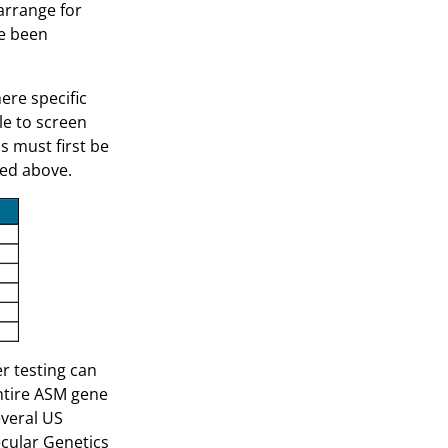
arrange for
ve been
ere specific
le to screen
s must first be
ted above.
er testing can
ntire ASM gene
everal US
ecular Genetics