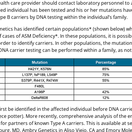
ealth care provider should contact laboratory personnel to 
cted individual has been tested and his or her mutations ha
ype B carriers by DNA testing within the individual’s family.
ics has identified certain populations* (shown below) wh
cases of ASM Deficiency*. In these populations, it is possib
order to identify carriers. In other populations, the mutation
e DNA carrier testing can be performed within a family, as no
rst be identified in the affected individual before DNA carri
ce potter). More recently, comprehensive analysis of the e
for partners of known Type A carriers. This is available at s
sburg, MD, Ambry Genetics in Aliso Viejo, CA and Emory Mol