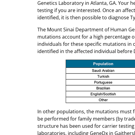
Genetics Laboratory in Atlanta, GA. Your h
testing if you are interested. Once an affe
identified, it is then possible to diagnose T
The Mount Sinai Department of Human Genet
mutations account for a high percentage of 
individuals for these specific mutations in 
identified in the affected individual befor
In other populations, the mutations must fi
be performed for family members (by trade
structure has been used for carrier testing 
laboratories, including GeneDx in Gaither