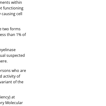
tments within
ot functioning
 causing cell
he two forms
less than 1% of
myelinase
dual suspected
here.
 persons who are
 activity of
variant of the
iency) at
ory Molecular