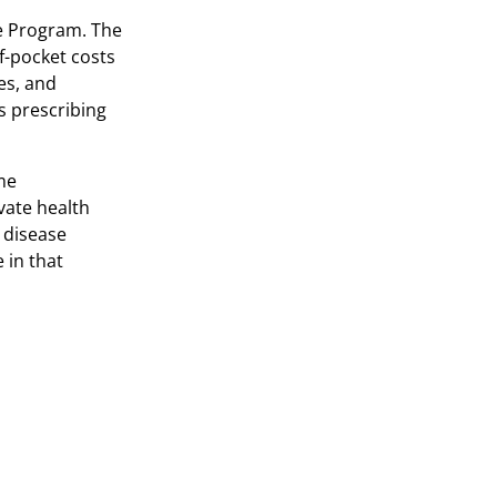
e Program. The
f-pocket costs
es, and
s prescribing
ome
vate health
 disease
 in that