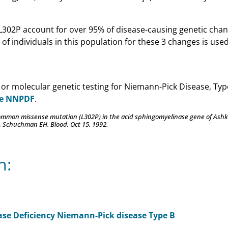
L302P account for over 95% of disease-causing genetic chan
of individuals in this population for these 3 changes is used
 or molecular genetic testing for Niemann-Pick Disease, Typ
he NNPDF
.
 common missense mutation (L302P) in the acid sphingomyelinase gene of Ashk
, Schuchman EH. Blood, Oct 15, 1992.
n:
ase Deficiency Niemann-Pick disease Type B