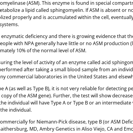
ngomyelinase (ASM). This enzyme is found in special compar
etabolize a lipid called sphingomyelin. If ASM is absent or n
zed properly and is accumulated within the cell, eventually
 systems.
nzymatic deficiency and there is growing evidence that t
ople with NPA generally have little or no ASM production (
mately 10% of the normal level of ASM.
ring the level of activity of an enzyme called acid sphingo
e performed after taking a small blood sample from an indivi
many commercial laboratories in the United States and elsew
pe A (as well as Type B), it is not very reliable for detecting
copy of the ASM gene). Further, the test will show decreased
he individual will have Type A or Type B or an intermediate 
 the individual.
commercially for Niemann-Pick disease, type B (or ASM Defic
Gaithersburg, MD, Ambry Genetics in Aliso Viejo, CA and Em