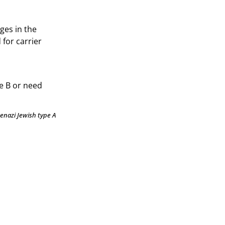
ges in the
 for carrier
e B or need
enazi Jewish type A