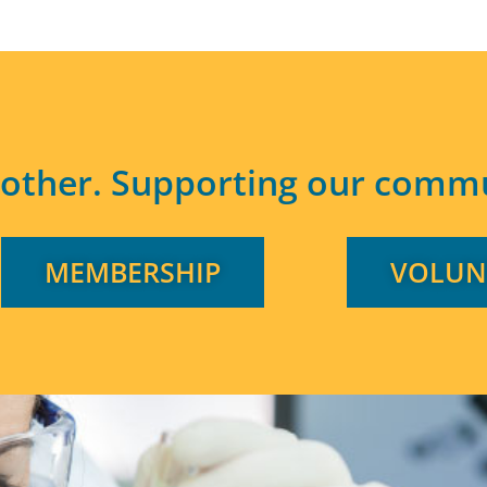
other. Supporting our commu
MEMBERSHIP
VOLUN