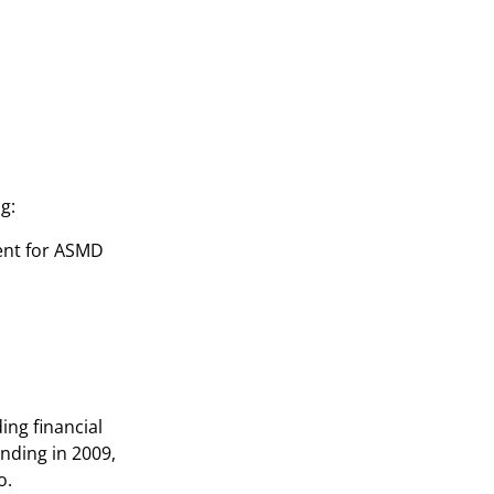
g:
ment for ASMD
ing financial
nding in 2009,
o.