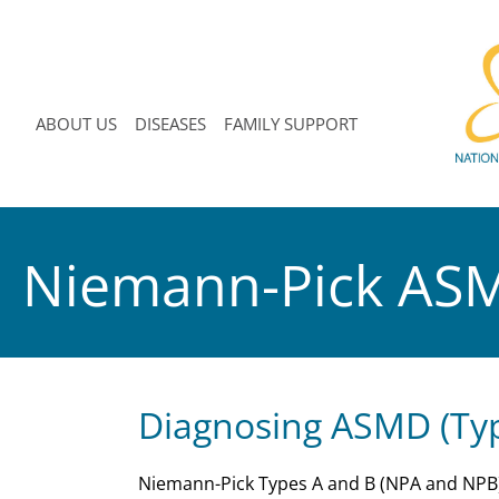
ABOUT US
DISEASES
FAMILY SUPPORT
Niemann-Pick AS
Diagnosing ASMD (Typ
Niemann-Pick Types A and B (NPA and NPB),