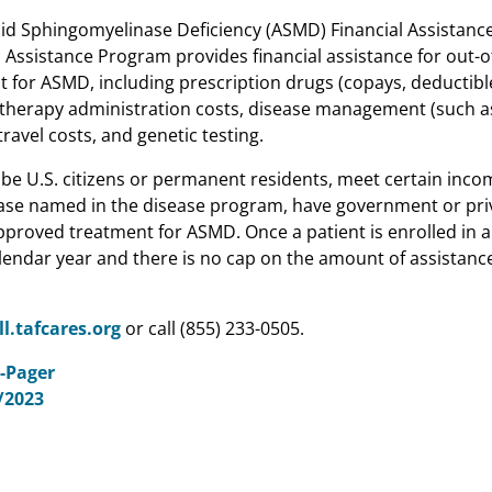
id Sphingomyelinase Deficiency (ASMD) Financial Assistanc
 Assistance Program provides financial assistance for out-o
 for ASMD, including prescription drugs (copays, deductibl
therapy administration costs, disease management (such a
avel costs, and genetic testing.
t be U.S. citizens or permanent residents, meet certain inc
ease named in the disease program, have government or pri
pproved treatment for ASMD. Once a patient is enrolled in a
alendar year and there is no cap on the amount of assistance
ll.tafcares.org
or call (855) 233-0505.
-Pager
/2023