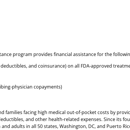
tance program provides financial assistance for the followin
, deductibles, and coinsurance) on all FDA-approved treat
ibing-physician copayments)
d families facing high medical out-of-pocket costs by provid
eductibles, and other health-related expenses. Since its fou
and adults in all 50 states, Washington, DC, and Puerto Ric