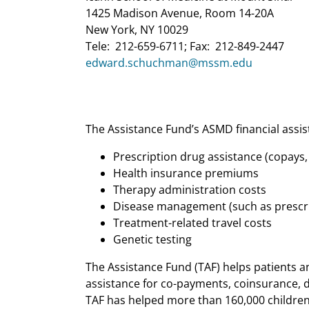
1425 Madison Avenue, Room 14-20A
New York, NY 10029
Tele: 212-659-6711; Fax: 212-849-2447
edward.schuchman@mssm.edu
The Assistance Fund’s ASMD financial assis
Prescription drug assistance (copays
Health insurance premiums
Therapy administration costs
Disease management (such as prescr
Treatment-related travel costs
Genetic testing
The Assistance Fund (TAF) helps patients an
assistance for co-payments, coinsurance, d
TAF has helped more than 160,000 children 