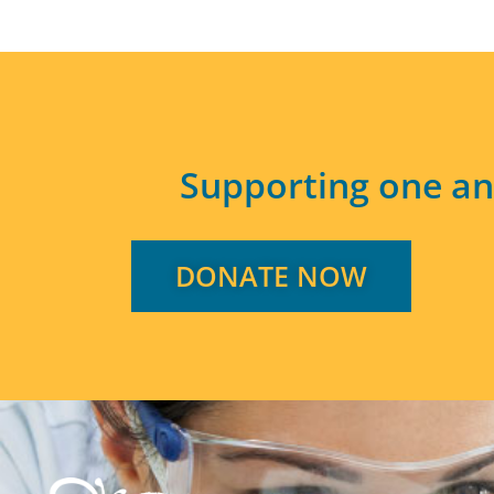
Supporting one an
DONATE NOW