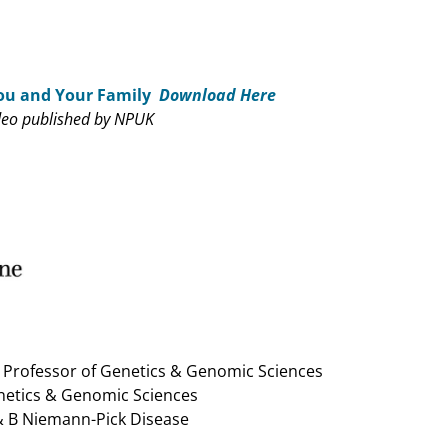
ou and Your Family
Download Here
deo published by NPUK
k Professor of Genetics & Genomic Sciences
enetics & Genomic Sciences
 & B Niemann-Pick Disease