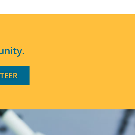
nity.
TEER