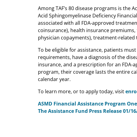
Among TAF’s 80 disease programs is the Ac
Acid Sphingomyelinase Deficiency Financial
associated with all FDA-approved treatment
coinsurance), health insurance premiums, 
physician copayments), treatment-related tr
To be eligible for assistance, patients mus
requirements, have a diagnosis of the dis
insurance, and a prescription for an FDA-a
program, their coverage lasts the entire c
calendar year.
To learn more, or to apply today, visit
enro
ASMD Financial Assistance Program One
The Assistance Fund Press Release 01/16