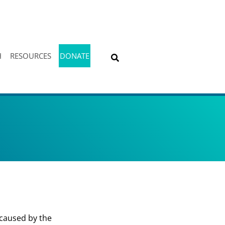
H
RESOURCES
DONATE
 caused by the