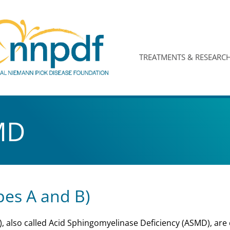
TREATMENTS & RESEARC
MD
es A and B)
 also called Acid Sphingomyelinase Deficiency (ASMD), are