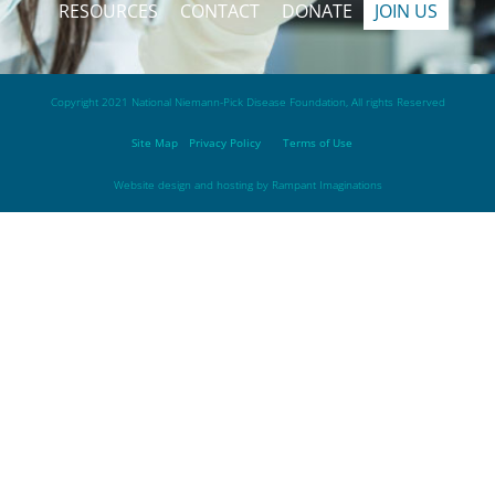
RESOURCES
CONTACT
DONATE
JOIN US
Copyright 2021 National Niemann-Pick Disease Foundation, All rights Reserved
Site Map
Privacy Policy
Terms of Use
Website design and hosting by
Rampant Imaginations