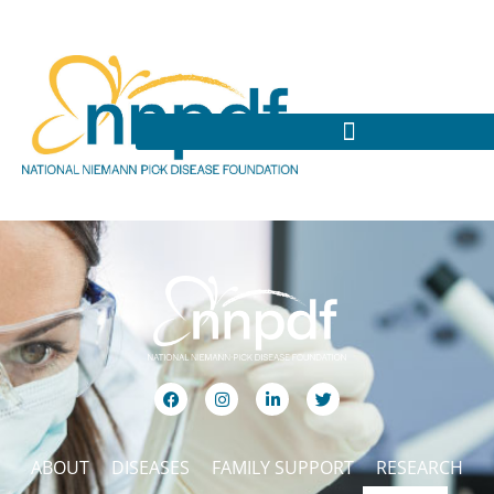
ABOUT
DISEASES
FAMILY SUPPORT
RESEARCH