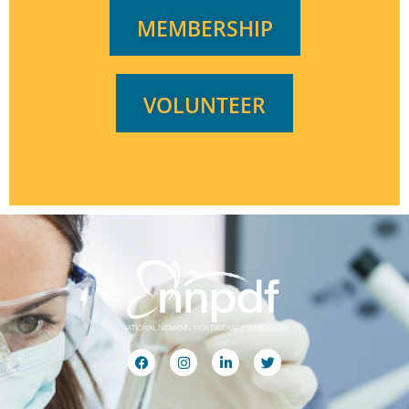
MEMBERSHIP
VOLUNTEER