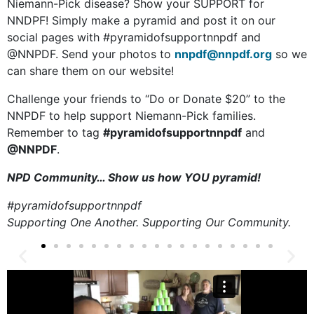
Niemann-Pick disease? Show your SUPPORT for
NNDPF! Simply make a pyramid and post it on our
social pages with #pyramidofsupportnnpdf and
@NNPDF. Send your photos to
nnpdf@nnpdf.org
so we
can share them on our website!
Challenge your friends to “Do or Donate $20” to the
NNPDF to help support Niemann-Pick families.
Remember to tag
#pyramidofsupportnnpdf
and
@NNPDF
.
NPD Community… Show us how YOU pyramid!
#pyramidofsupportnnpdf
Supporting One Another. Supporting Our Community.