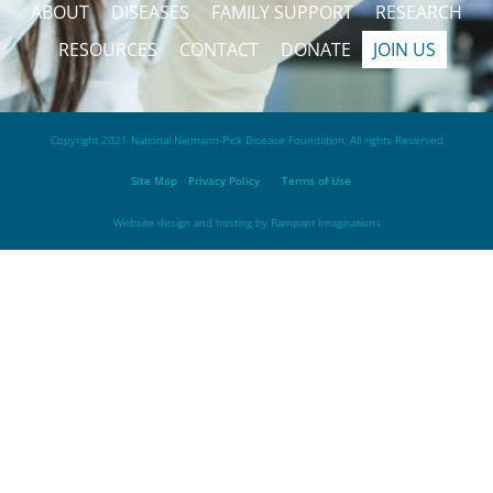
ABOUT
DISEASES
FAMILY SUPPORT
RESEARCH
RESOURCES
CONTACT
DONATE
JOIN US
Copyright 2021 National Niemann-Pick Disease Foundation, All rights Reserved
Site Map
Privacy Policy
Terms of Use
Website design and hosting by
Rampant Imaginations