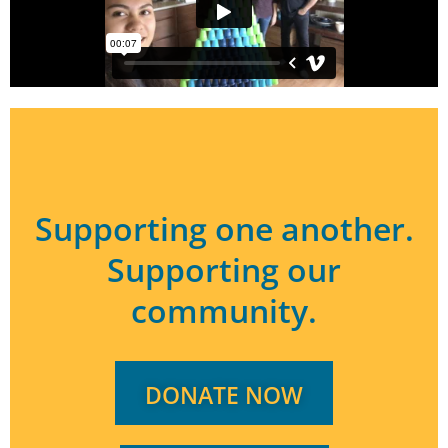
Supporting one another.
Supporting our
community.
DONATE NOW