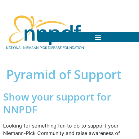
Pyramid of Support
Show your support for
NNPDF
Looking for something fun to do to support your
Niemann-Pick Community and raise awareness of