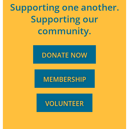
Supporting one another.
or
decrease
Supporting our
volume.
community.
DONATE NOW
MEMBERSHIP
VOLUNTEER