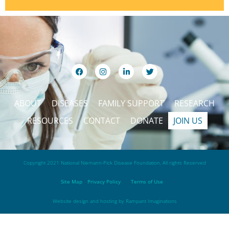
ABOUT
DISEASES
FAMILY SUPPORT
RESEARCH
RESOURCES
CONTACT
DONATE
JOIN US
Copyright 2021 National Niemann-Pick Disease Foundation, All rights Reserved
Site Map
Privacy Policy
Terms of Use
Website design and hosting by
Rampant Imaginations