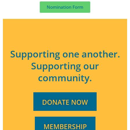
Nomination Form
Supporting one another.
Supporting our
community.
DONATE NOW
MEMBERSHIP