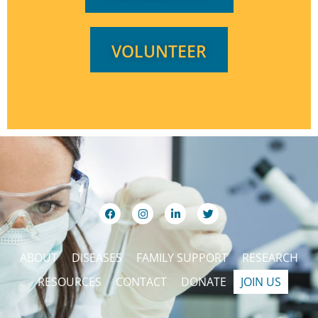
VOLUNTEER
ABOUT
DISEASES
FAMILY SUPPORT
RESEARCH
RESOURCES
CONTACT
DONATE
JOIN US