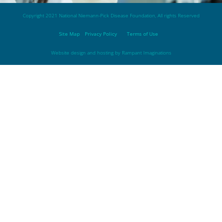
Copyright 2021 National Niemann-Pick Disease Foundation, All rights Reserved
Site Map
Privacy Policy
Terms of Use
Website design and hosting by
Rampant Imaginations