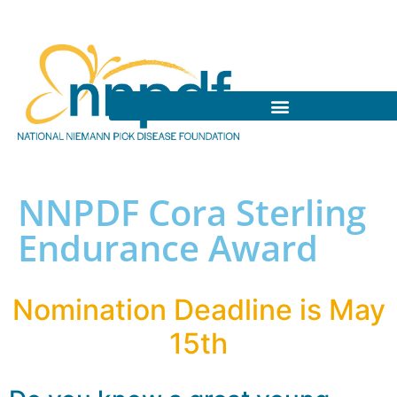
NNPDF Cora Sterling
Endurance Award
Nomination Deadline is May
15th