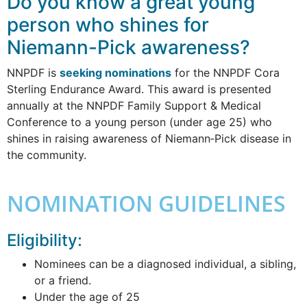
Do you know a great young
person who shines for
Niemann-Pick awareness?
NNPDF is
seeking nominations
for the NNPDF Cora
Sterling Endurance Award. This award is presented
annually at the NNPDF Family Support & Medical
Conference to a young person (under age 25) who
shines in raising awareness of Niemann‐Pick disease in
the community.
NOMINATION GUIDELINES
Eligibility:
Nominees can be a diagnosed individual, a sibling,
or a friend.
Under the age of 25