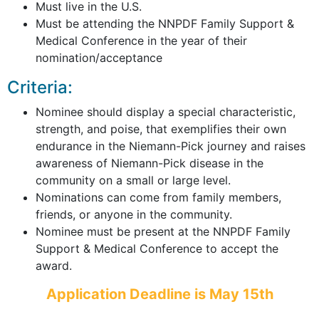
Must live in the U.S.
Must be attending the NNPDF Family Support &
Medical Conference in the year of their
nomination/acceptance
Criteria:
Nominee should display a special characteristic,
strength, and poise, that exemplifies their own
endurance in the Niemann-Pick journey and raises
awareness of Niemann-Pick disease in the
community on a small or large level.
Nominations can come from family members,
friends, or anyone in the community.
Nominee must be present at the NNPDF Family
Support & Medical Conference to accept the
award.
Application Deadline is May 15th